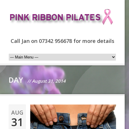
Call Jan on 07342 956678 for more details
DAY
// August 31, 2014
AUG
31