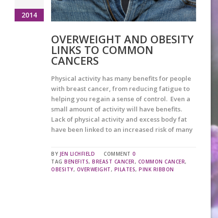
2014
OVERWEIGHT AND OBESITY
LINKS TO COMMON
CANCERS
Physical activity has many benefits for people
with breast cancer, from reducing fatigue to
helping you regain a sense of control. Even a
small amount of activity will have benefits.
Lack of physical activity and excess body fat
have been linked to an increased risk of many
BY
JEN LICHFIELD
COMMENT
0
TAG
BENEFITS
,
BREAST CANCER
,
COMMON CANCER
,
OBESITY
,
OVERWEIGHT
,
PILATES
,
PINK RIBBON