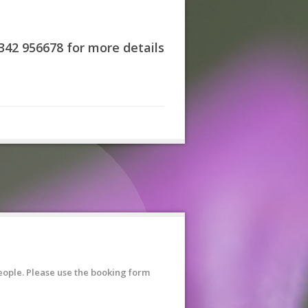
7342 956678 for more details
s
eople. Please use the booking form