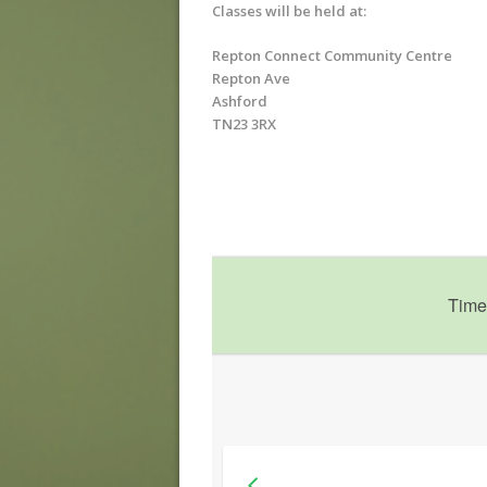
Classes will be held at:
Repton Connect Community Centre
Repton Ave
Ashford
TN23 3RX