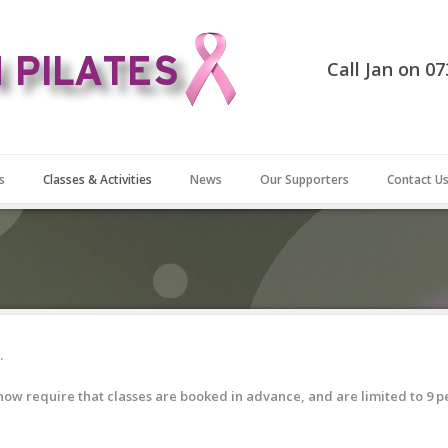
Call Jan on 0
s
Classes & Activities
News
Our Supporters
Contact U
.
ow require that classes are booked in advance, and are limited to 9 p