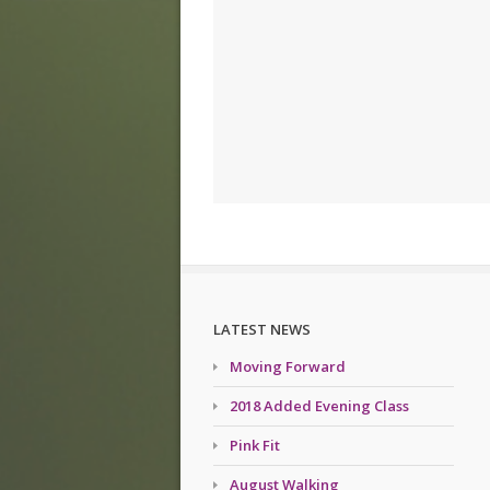
LATEST NEWS
Moving Forward
2018 Added Evening Class
Pink Fit
August Walking