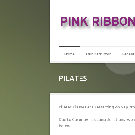
Home
Our Instructor
Benefit
PILATES
Pilates classes are restarting on Sep 7th
Due to CoronaVirus considerations, we n
below.