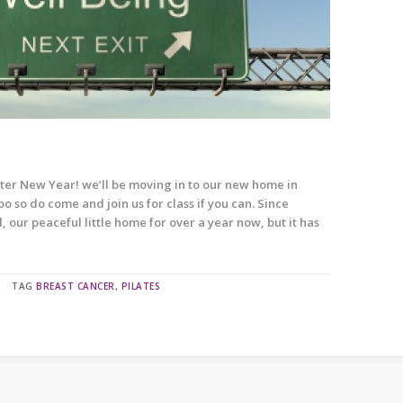
er New Year! we’ll be moving in to our new home in
 so do come and join us for class if you can. Since
, our peaceful little home for over a year now, but it has
TAG
BREAST CANCER
,
PILATES