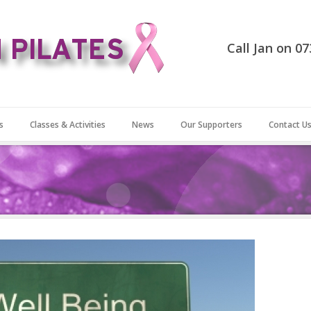
Call Jan on 0
s
Classes & Activities
News
Our Supporters
Contact U