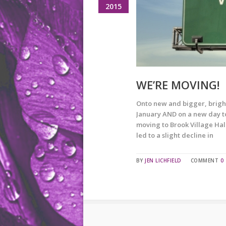
2015
WE’RE MOVING!
Onto new and bigger, bright
January AND on a new day too
moving to Brook Village Hall
led to a slight decline in
BY
JEN LICHFIELD
COMMENT
0