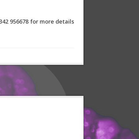
7342 956678 for more details
s