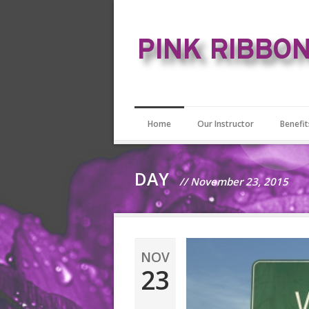
Home
Our Instructor
Benefit
DAY
// November 23, 2015
NOV
23