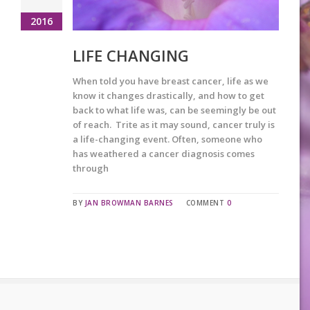
2016
LIFE CHANGING
When told you have breast cancer, life as we
know it changes drastically, and how to get
back to what life was, can be seemingly be out
of reach. Trite as it may sound, cancer truly is
a life-changing event. Often, someone who
has weathered a cancer diagnosis comes
through
BY
JAN BROWMAN BARNES
COMMENT
0