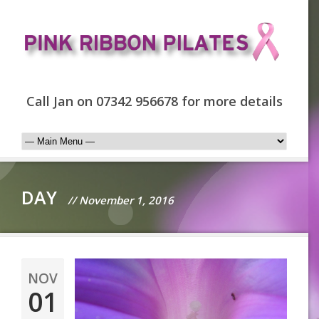
Call Jan on 07342 956678 for more details
DAY
// November 1, 2016
NOV
01