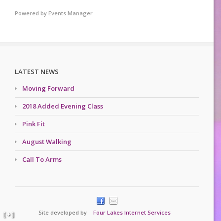
Powered by
Events Manager
LATEST NEWS
Moving Forward
2018 Added Evening Class
Pink Fit
August Walking
Call To Arms
Site developed by
Four Lakes Internet Services
[ + ]