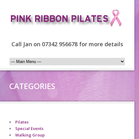
Call Jan on 07342 956678 for more details
CATEGORIES
Pilates
Special Events
Walking Group