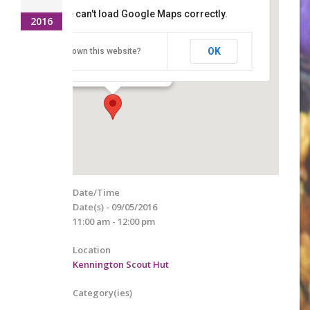
This page can't load Google Maps correctly.
2016
Kennington Scout Hut
OK
Do you own this website?
Lower Vicarage Road - Ashford
Details
Date/Time
Date(s) - 09/05/2016
11:00 am - 12:00 pm
Location
Kennington Scout Hut
Category(ies)