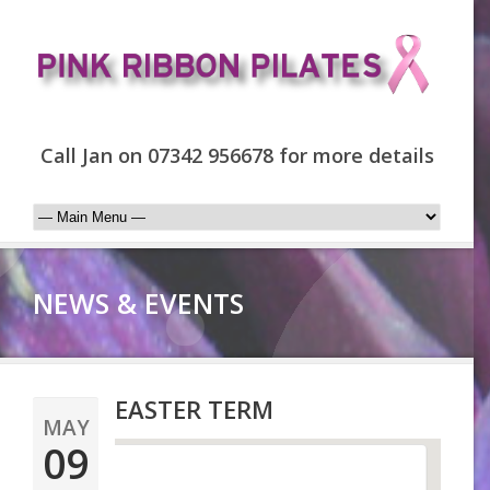
Call Jan on 07342 956678 for more details
NEWS & EVENTS
EASTER TERM
MAY
09