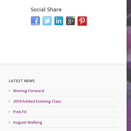
Social Share
LATEST NEWS
Moving Forward
2018 Added Evening Class
Pink Fit
August Walking