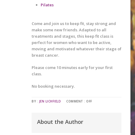
Pilates
Come and join us to keep fit, stay strong and
make some new friends. Adapted to all
treatments and stages, this keep fit class is
perfect for women who want to be active,
moving and motivated whatever their stage of
breast cancer.
Please come 10 minutes early for your first
class.
No booking necessary.
BY :
JEN LICHFIELD
COMMENT :
OFF
About the Author