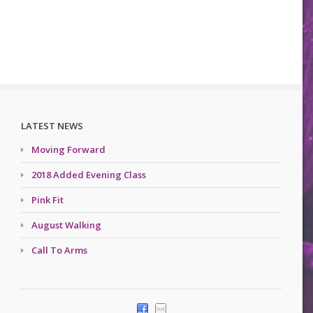
LATEST NEWS
Moving Forward
2018 Added Evening Class
Pink Fit
August Walking
Call To Arms