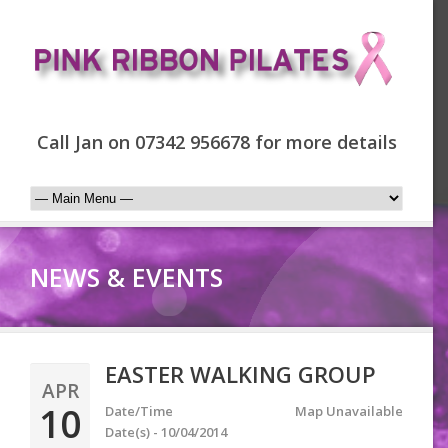
Call Jan on 07342 956678 for more details
NEWS & EVENTS
EASTER WALKING GROUP
APR
10
Date/Time
Map Unavailable
Date(s) - 10/04/2014