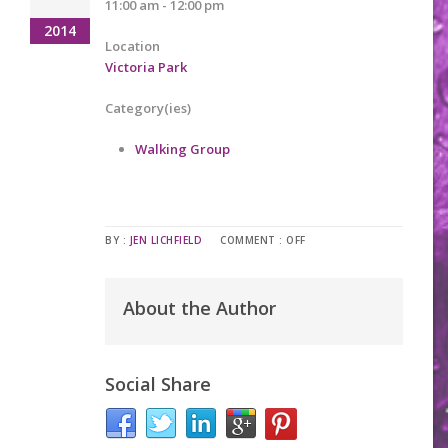
11:00 am - 12:00 pm
2014
Location
Victoria Park
Category(ies)
Walking Group
BY :
JEN LICHFIELD
COMMENT :
OFF
About the Author
Social Share