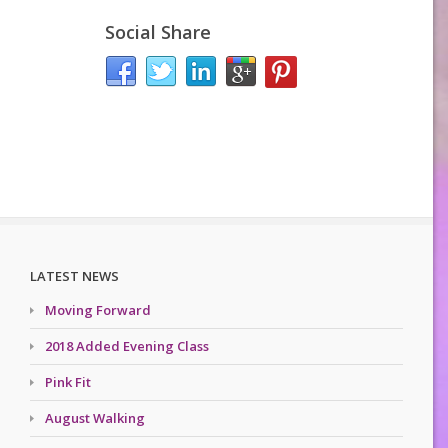
Social Share
LATEST NEWS
Moving Forward
2018 Added Evening Class
Pink Fit
August Walking