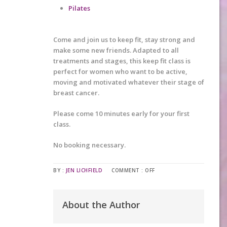
Pilates
Come and join us to keep fit, stay strong and
make some new friends. Adapted to all
treatments and stages, this keep fit class is
perfect for women who want to be active,
moving and motivated whatever their stage of
breast cancer.
Please come 10 minutes early for your first
class.
No booking necessary.
BY :
JEN LICHFIELD
COMMENT :
OFF
About the Author