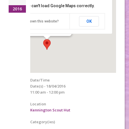
This page can't load Google Maps correctly.
2016
Kennington Scout Hut
OK
Do you own this website?
Lower Vicarage Road - Ashford
Details
Date/Time
Date(s) - 18/04/2016
11:00 am - 12:00 pm
Location
Kennington Scout Hut
Category(ies)