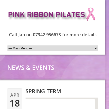
Call Jan on 07342 956678 for more details
NEWS & EVENTS
SPRING TERM
APR
18