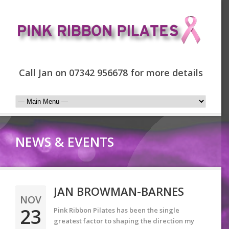
Call Jan on 07342 956678 for more details
NEWS & EVENTS
JAN BROWMAN-BARNES
NOV
23
Pink Ribbon Pilates has been the single
greatest factor to shaping the direction my