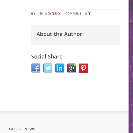
BY :
JEN LICHFIELD
COMMENT :
OFF
About the Author
Social Share
LATEST NEWS