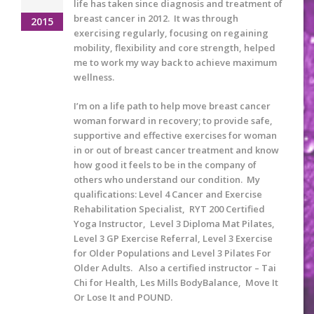
life has taken since diagnosis and treatment of
breast cancer in 2012. It was through
2015
exercising regularly, focusing on regaining
mobility, flexibility and core strength, helped
me to work my way back to achieve maximum
wellness.
I’m on a life path to help move breast cancer
woman forward in recovery; to provide safe,
supportive and effective exercises for woman
in or out of breast cancer treatment and know
how good it feels to be in the company of
others who understand our condition. My
qualifications: Level 4 Cancer and Exercise
Rehabilitation Specialist, RYT 200 Certified
Yoga Instructor, Level 3 Diploma Mat Pilates,
Level 3 GP Exercise Referral, Level 3 Exercise
for Older Populations and Level 3 Pilates For
Older Adults. Also a certified instructor – Tai
Chi for Health, Les Mills BodyBalance, Move It
Or Lose It and POUND.