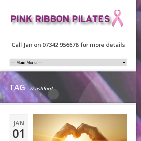
Call Jan on 07342 956678 for more details
TAG
// ashford
JAN
01