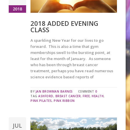
2018
2018 ADDED EVENING
CLASS
A sparkling New Year for our lives to go
forward. This is also a time that gym
memberships swell to the bursting point, at
least for the month of January. As someone
who has been through breast cancer
treatment, perhaps you have read numerous
science evidence based reports of
BY
JAN BROWMAN BARNES
COMMENT
0
TAG
ASHFORD
,
BREAST CANCER
,
FREE
,
HEALTH
,
PINK PILATES
,
PINK RIBBON
JUL