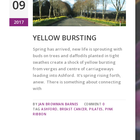
09
2017
YELLOW BURSTING
Spring has arrived, new life is sprouting with
buds on trees and daffodils planted in tight
swathes create a shock of yellow bursting
from verges and centre of carriageways
leading into Ashford. It’s spring rising forth,
anew. There is something about connecting
with
BY
JAN BROWMAN BARNES
COMMENT
0
TAG
ASHFORD
,
BREAST CANCER
,
PILATES
,
PINK
RIBBON