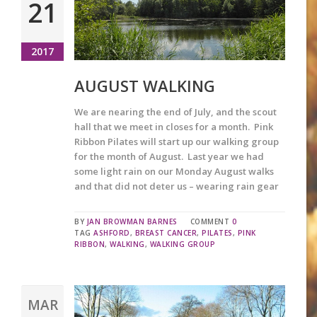
21
2017
AUGUST WALKING
We are nearing the end of July, and the scout
hall that we meet in closes for a month. Pink
Ribbon Pilates will start up our walking group
for the month of August. Last year we had
some light rain on our Monday August walks
and that did not deter us – wearing rain gear
BY
JAN BROWMAN BARNES
COMMENT
0
TAG
ASHFORD
,
BREAST CANCER
,
PILATES
,
PINK
RIBBON
,
WALKING
,
WALKING GROUP
MAR